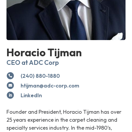
Horacio Tijman
CEO at ADC Corp
(240) 880-1880

htijman@adc-corp.com

LinkedIn

Founder and President, Horacio Tijman has over
25 years experience in the carpet cleaning and
specialty services industry. In the mid-1980’s,