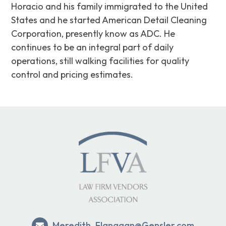
Horacio and his family immigrated to the United
States and he started American Detail Cleaning
Corporation, presently know as ADC. He
continues to be an integral part of daily
operations, still walking facilities for quality
control and pricing estimates.
Meredith_Flanagan@Gensler.com
